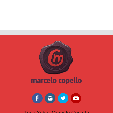
Tudo Sobre Marcelo Copello