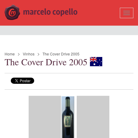
Mostr
Nave
Home
Vinhos
The Cover Drive 2005
The Cover Drive 2005